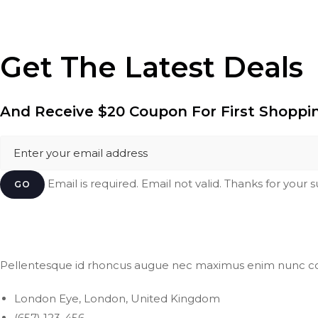
Get The Latest Deals
And Receive
$20 Coupon
For First Shoppi
Email is required. Email not valid. Thanks for your 
GO
Pellentesque id rhoncus augue nec maximus enim nunc c
London Eye, London, United Kingdom
(657) 123-456