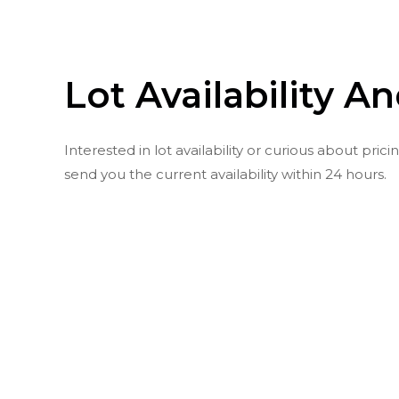
Lot Availability A
Interested in lot availability or curious about pr
send you the current availability within 24 hours.