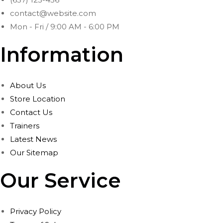
contact@website.com
Mon - Fri / 9:00 AM - 6:00 PM
Information
About Us
Store Location
Contact Us
Trainers
Latest News
Our Sitemap
Our Service
Privacy Policy