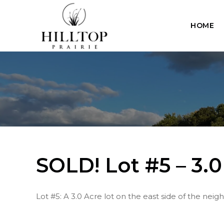
Skip
to
HOME
content
SOLD! Lot #5 – 3.0
Lot #5: A 3.0 Acre lot on the east side of the nei