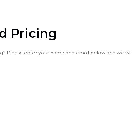
nd Pricing
icing? Please enter your name and email below and we will