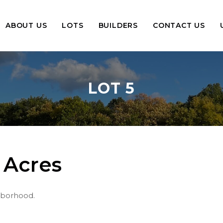
ABOUT US
LOTS
BUILDERS
CONTACT US
LOT 5
 Acres
ghborhood.