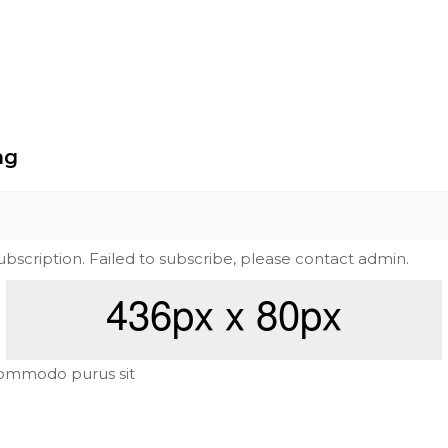
ng
subscription. Failed to subscribe, please contact admin.
ommodo purus sit