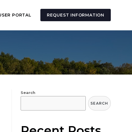
USER PORTAL
REQUEST INFORMATION
Search
SEARCH
Recent Posts