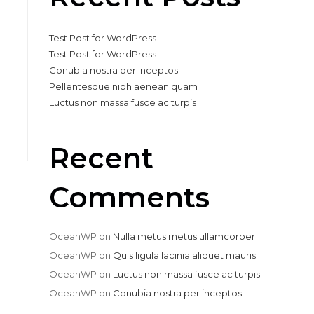
Test Post for WordPress
Test Post for WordPress
Conubia nostra per inceptos
Pellentesque nibh aenean quam
Luctus non massa fusce ac turpis
Recent
Comments
OceanWP
on
Nulla metus metus ullamcorper
OceanWP
on
Quis ligula lacinia aliquet mauris
OceanWP
on
Luctus non massa fusce ac turpis
OceanWP
on
Conubia nostra per inceptos