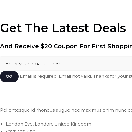
Get The Latest Deals
And Receive
$20 Coupon
For First Shoppi
Email is required. Email not valid. Thanks for your 
GO
Pellentesque id rhoncus augue nec maximus enim nunc c
London Eye, London, United Kingdom
(657) 123-456