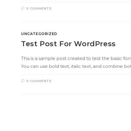
0 COMMENTS
UNCATEGORIZED
Test Post For WordPress
This is a sample post created to test the basic 
You can use bold text, italic text, and combine bot
0 COMMENTS