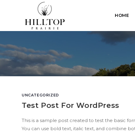
Skip
to
HOME
content
UNCATEGORIZED
Test Post For WordPress
This is a sample post created to test the basic 
You can use bold text, italic text, and combine bot