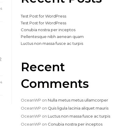
24
Test Post for WordPress
Test Post for WordPress
Conubia nostra per inceptos
Pellentesque nibh aenean quam
Luctus non massa fusce ac turpis
2
Recent
Comments
24
OceanWP
on
Nulla metus metus ullamcorper
OceanWP
on
Quis ligula lacinia aliquet mauris
OceanWP
on
Luctus non massa fusce ac turpis
OceanWP
on
Conubia nostra per inceptos