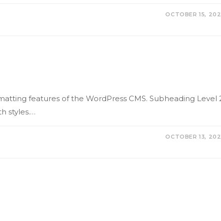
OCTOBER 15, 20
formatting features of the WordPress CMS. Subheading Level 
h styles.…
OCTOBER 13, 20