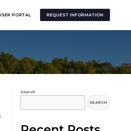
USER PORTAL
REQUEST INFORMATION
Search
SEARCH
2
Recent Posts