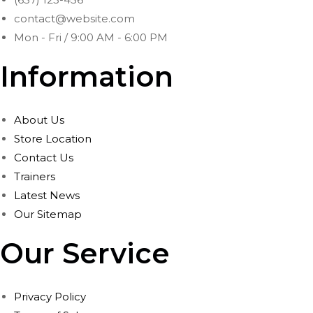
contact@website.com
Mon - Fri / 9:00 AM - 6:00 PM
Information
About Us
Store Location
Contact Us
Trainers
Latest News
Our Sitemap
Our Service
Privacy Policy