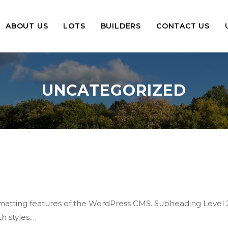
ABOUT US
LOTS
BUILDERS
CONTACT US
UNCATEGORIZED
formatting features of the WordPress CMS. Subheading Level 
h styles.…