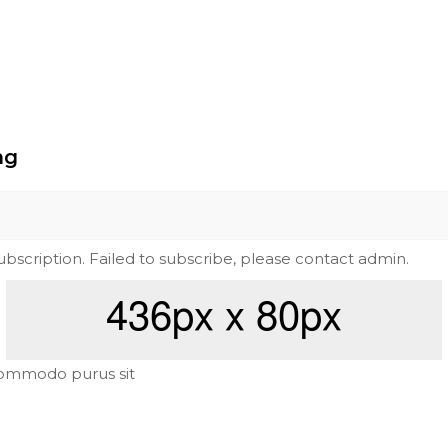
ng
subscription. Failed to subscribe, please contact admin.
ommodo purus sit